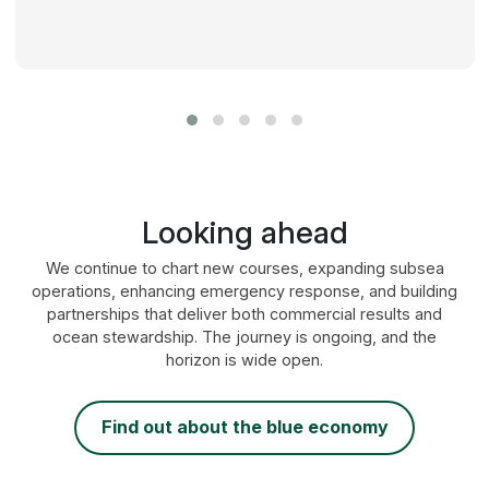
Looking ahead
We continue to chart new courses, expanding subsea
operations, enhancing emergency response, and building
partnerships that deliver both commercial results and
ocean stewardship. The journey is ongoing, and the
horizon is wide open.
find out about the blue economy