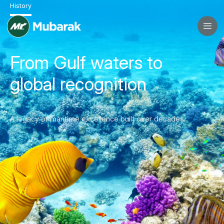
History
From Gulf waters to
global recognition
A legacy of maritime excellence built over decades.