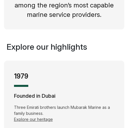
among the region’s most capable
marine service providers.
Explore our highlights
1979
Founded in Dubai
Three Emirati brothers launch Mubarak Marine as a
family business.
Explore our heritage