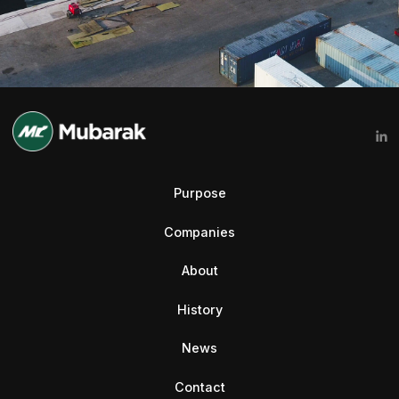
Purpose
Companies
About
History
News
Contact