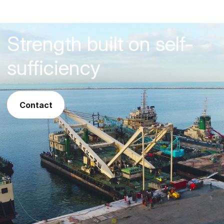
Strength built on self-
sufficiency
contact