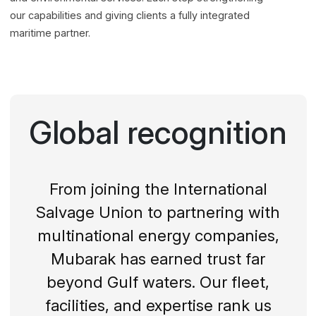
our capabilities and giving clients a fully integrated
maritime partner.
Global recognition
From joining the International
Salvage Union to partnering with
multinational energy companies,
Mubarak has earned trust far
beyond Gulf waters. Our fleet,
facilities, and expertise rank us