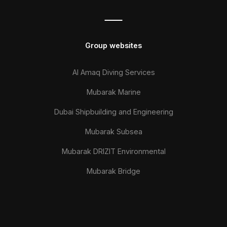
Group websites
Al Amaq Diving Services
Mubarak Marine
Dubai Shipbuilding and Engineering
Mubarak Subsea
Mubarak DRIZIT Environmental
Mubarak Bridge