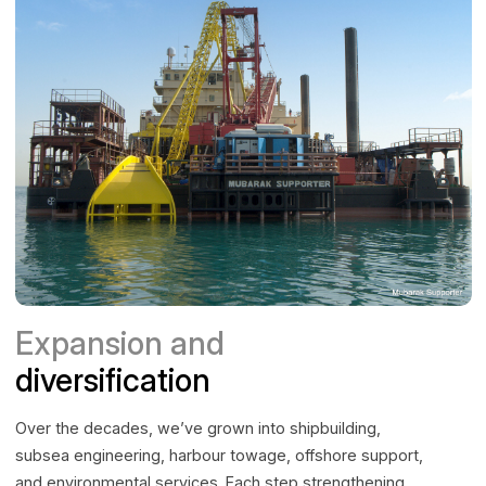
Expansion and
diversification
Over the decades, we’ve grown into shipbuilding,
subsea engineering, harbour towage, offshore support,
and environmental services. Each step strengthening