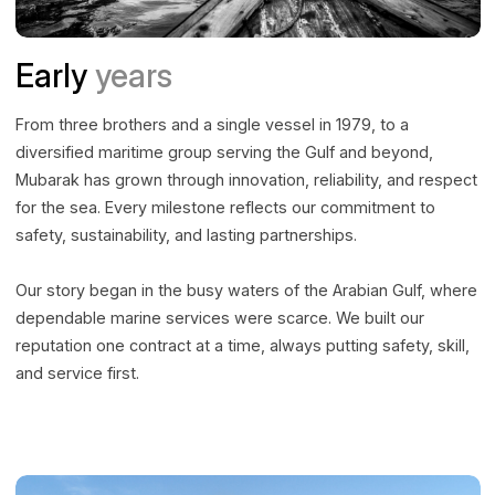
Early
years
From three brothers and a single vessel in 1979, to a
diversified maritime group serving the Gulf and beyond,
Mubarak has grown through innovation, reliability, and respect
for the sea. Every milestone reflects our commitment to
safety, sustainability, and lasting partnerships.
Our story began in the busy waters of the Arabian Gulf, where
dependable marine services were scarce. We built our
reputation one contract at a time, always putting safety, skill,
and service first.