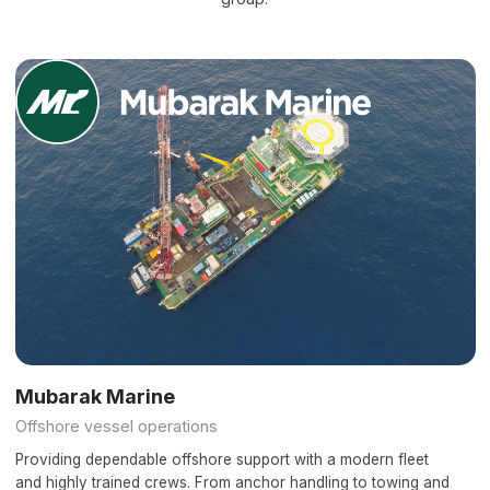
Mubarak Marine
Offshore vessel operations
Providing dependable offshore support with a modern fleet
and highly trained crews. From anchor handling to towing and