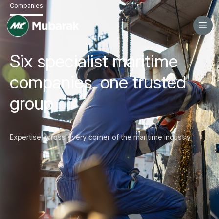
Companies
Six specialist maritime
companies, one trusted
group
Expertise across every corner of the maritime industry.