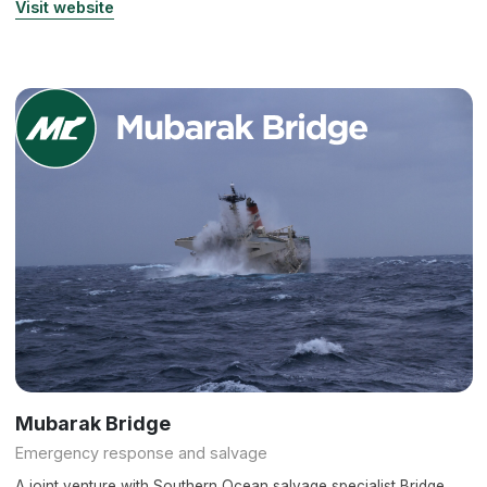
Visit website
Mubarak Bridge
Emergency response and salvage
A joint venture with Southern Ocean salvage specialist Bridge