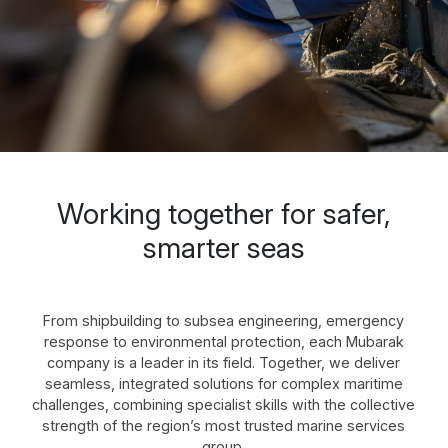
Working together for safer,
smarter seas
From shipbuilding to subsea engineering, emergency
response to environmental protection, each Mubarak
company is a leader in its field. Together, we deliver
seamless, integrated solutions for complex maritime
challenges, combining specialist skills with the collective
strength of the region’s most trusted marine services
group.