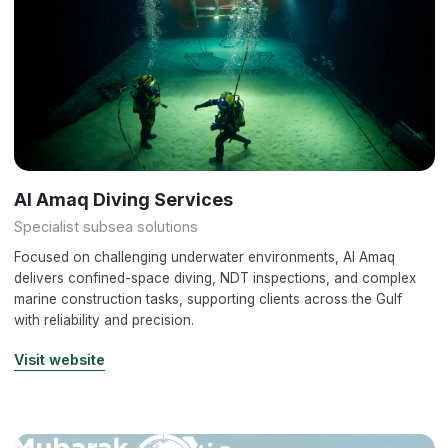
Al Amaq Diving Services
Specialist subsea solutions
Focused on challenging underwater environments, Al Amaq
delivers confined-space diving, NDT inspections, and complex
marine construction tasks, supporting clients across the Gulf
with reliability and precision.
Visit website