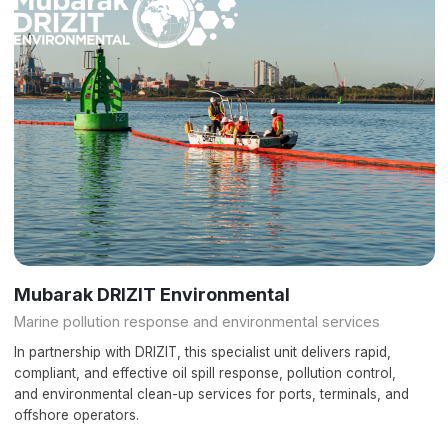
Mubarak DRIZIT Environmental
Marine pollution response and environmental services
In partnership with DRIZIT, this specialist unit delivers rapid,
compliant, and effective oil spill response, pollution control,
and environmental clean-up services for ports, terminals, and
offshore operators.