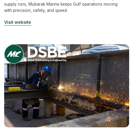
supply runs, Mubarak Marine keeps Gulf operations moving
with precision, safety, and speed.
Visit website