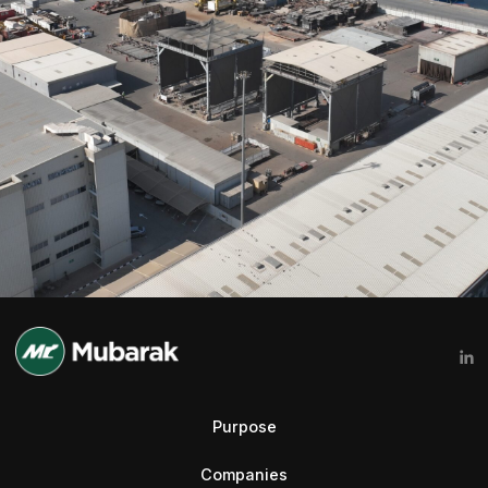
Purpose
Companies