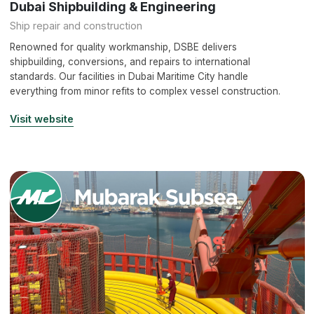
Dubai Shipbuilding & Engineering
Ship repair and construction
Renowned for quality workmanship, DSBE delivers
shipbuilding, conversions, and repairs to international
standards. Our facilities in Dubai Maritime City handle
everything from minor refits to complex vessel construction.
Visit website