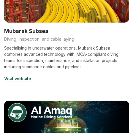
Mubarak Subsea
Diving, inspection, and cable laying
Specialising in underwater operations, Mubarak Subsea
combines advanced technology with IMCA-compliant diving
teams for inspection, maintenance, and installation projects
including submarine cables and pipelines.
Visit website