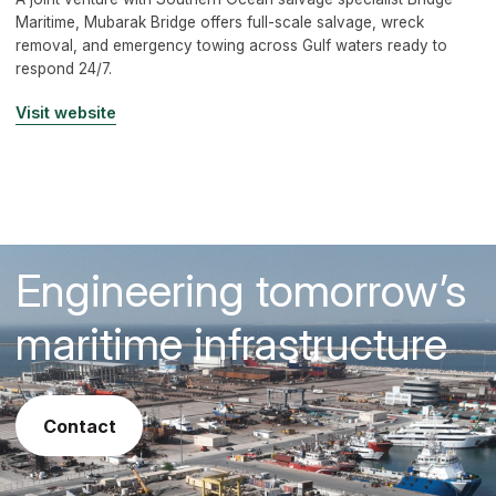
Maritime, Mubarak Bridge offers full-scale salvage, wreck
removal, and emergency towing across Gulf waters ready to
respond 24/7.
Visit website
Engineering tomorrow’s
maritime infrastructure
contact