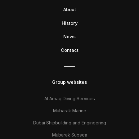
About
History
News
Contact
Group websites
Al Amaq Diving Services
Mubarak Marine
Dubai Shipbuilding and Engineering
Mubarak Subsea